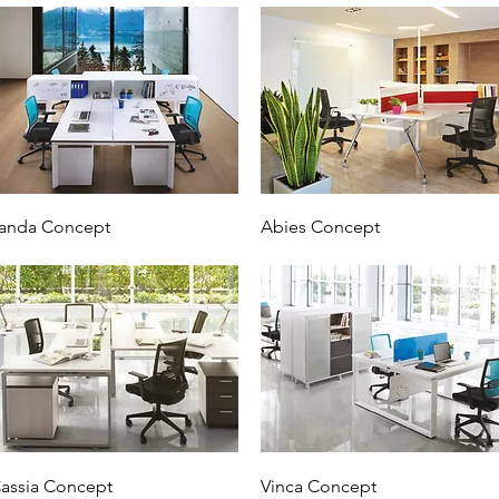
anda Concept
Abies Concept
assia Concept
Vinca Concept