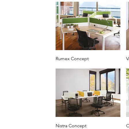
Rumex Concept
V
Nistra Concept
C