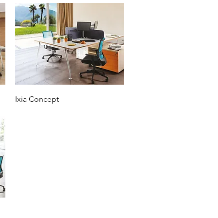
Ixia Concept