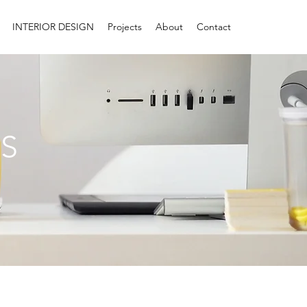
INTERIOR DESIGN
Projects
About
Contact
S