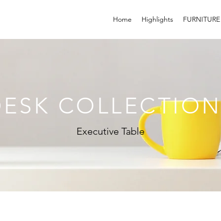
Home
Highlights
FURNITURE
DESK COLLECTION
Executive Table