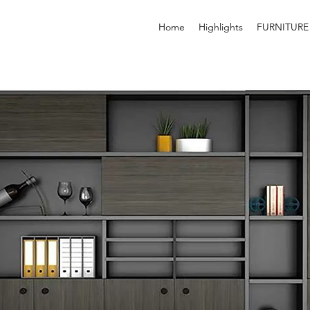
Home
Highlights
FURNITURE