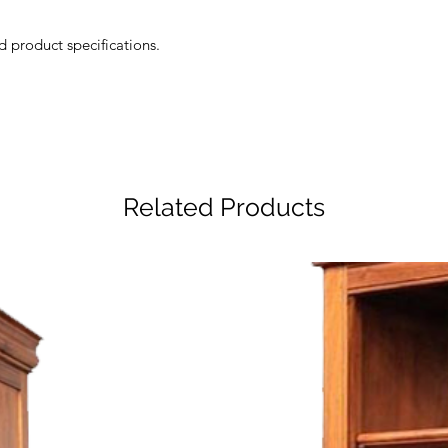
d product specifications.
Related Products