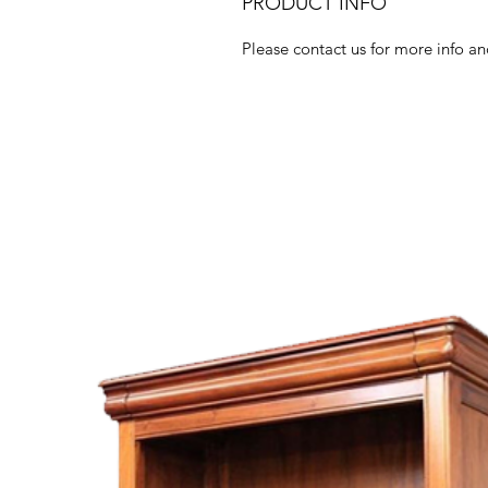
PRODUCT INFO
Please contact us for more info an