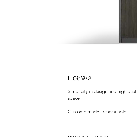
H08W2
Simplicity in design and high qua
space.
Custome made are available.