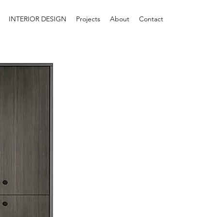
INTERIOR DESIGN
Projects
About
Contact