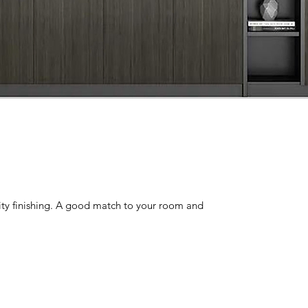
lity finishing. A good match to your room and 