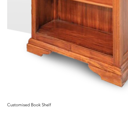
Customised Book Shelf